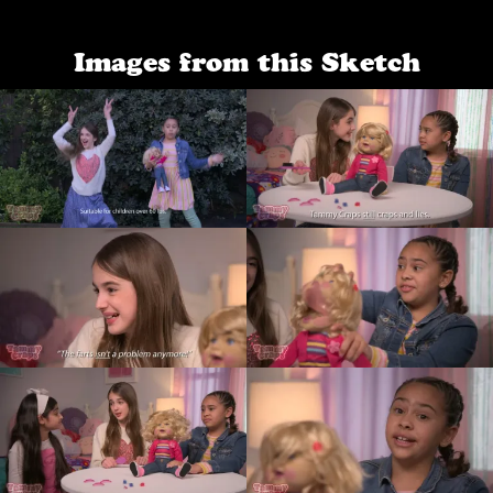
Images from this Sketch