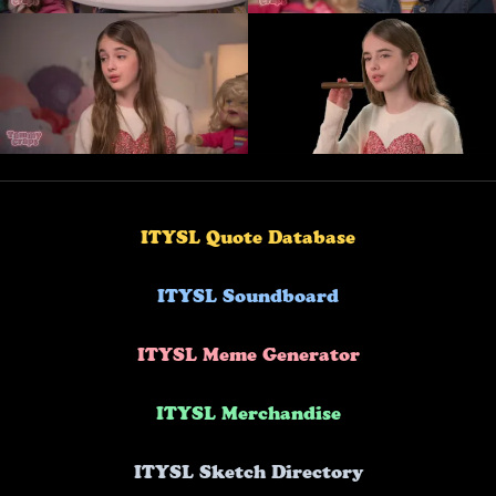
ITYSL Quote Database
ITYSL Soundboard
ITYSL Meme Generator
ITYSL Merchandise
ITYSL Sketch Directory