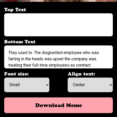
Top Text
Bottom Text
Font size:
Align text:
Download Meme