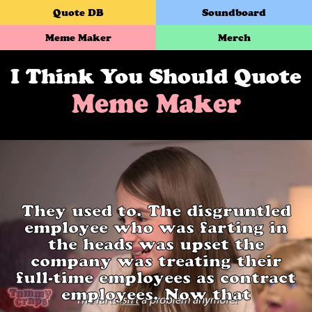
Quote DB
Soundboard
Meme Maker
Merch
I Think You Should Quote
Meme Maker
They used to. The disgruntled
employee who was farting in
the heads was upset the
company was treating their
full-time employees as contract
employees. Now that