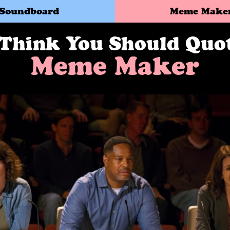
Soundboard
Meme Make
 Think You Should Quo
Meme Maker