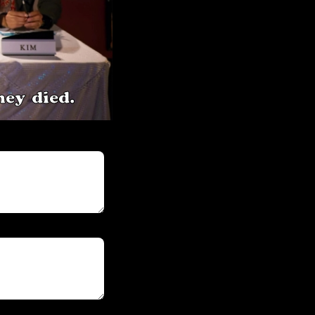
ey died.