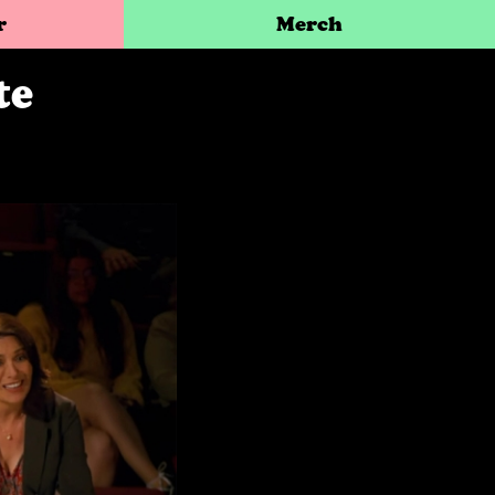
r
Merch
te