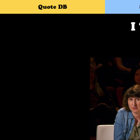
Quote DB
I