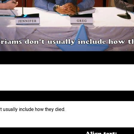
riams don't usually include how th
Align text: