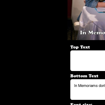
In Memo
Top Text
Bottom Text
Font size: