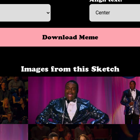
Download Meme
Images from this Sketch