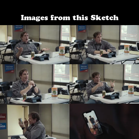
Images from this Sketch