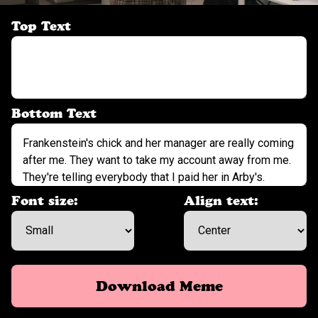
Top Text
Bottom Text
Font size:
Align text:
Download Meme