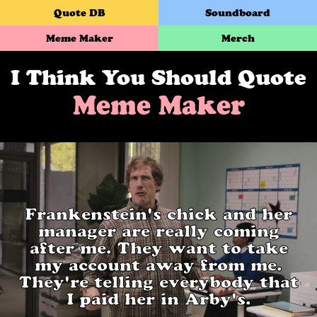
Quote DB
Soundboard
Meme Maker
Merch
I Think You Should Quote
Meme Maker
Frankenstein's chick and her
manager are really coming
after me. They want to take
my account away from me.
They're telling everybody that
I paid her in Arby's.