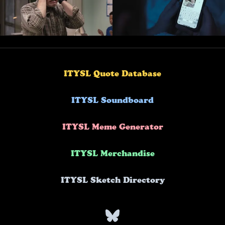
ITYSL Quote Database
ITYSL Soundboard
ITYSL Meme Generator
ITYSL Merchandise
ITYSL Sketch Directory