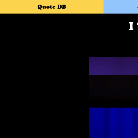
Quote DB
I