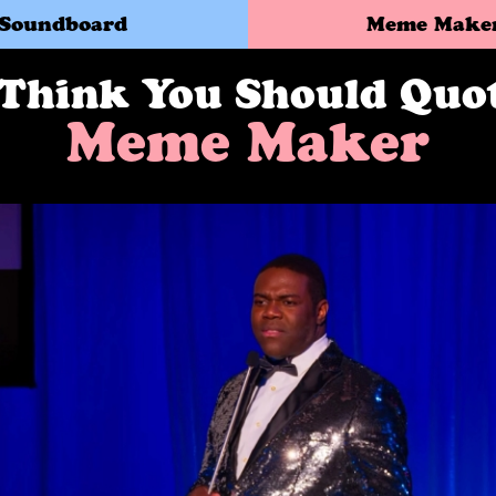
Soundboard
Meme Make
 Think You Should Quo
Meme Maker