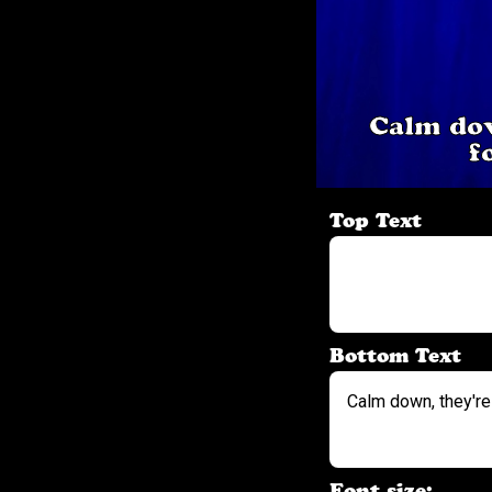
Calm dow
f
Top Text
Bottom Text
Font size: