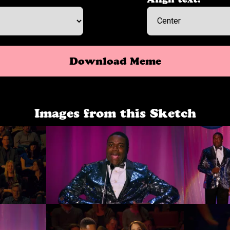
Download Meme
Images from this Sketch