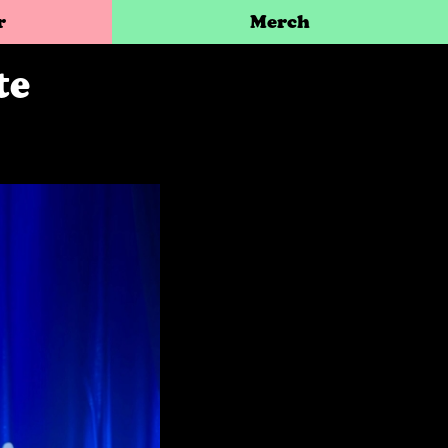
r
Merch
te