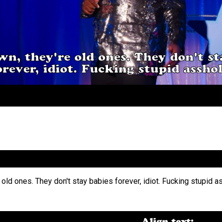
n, they're old ones. They don't st
orever, idiot. Fucking stupid asshol
Align text: