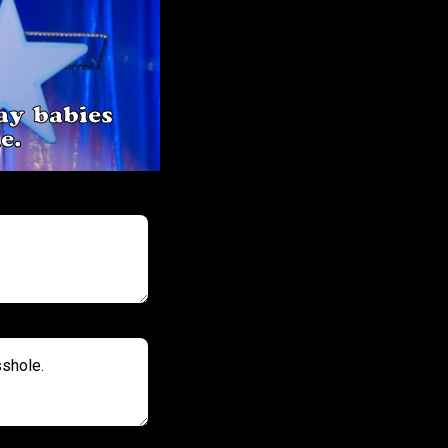
ay babies
e.