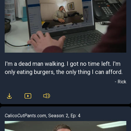
I'm a dead man walking. I got no time left. I'm
only eating burgers, the only thing I can afford.
- Rick
CalicoCutPants.com
, Season: 2, Ep: 4