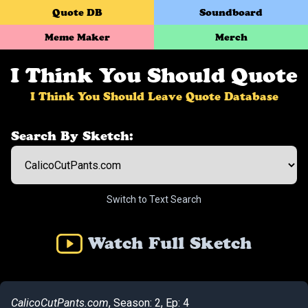
Quote DB
Soundboard
Meme Maker
Merch
I Think You Should Quote
I Think You Should Leave Quote Database
Search By Sketch:
Switch to Text Search
Watch Full Sketch
CalicoCutPants.com
, Season: 2, Ep: 4