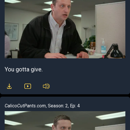
You gotta give.
CalicoCutPants.com
, Season: 2, Ep: 4