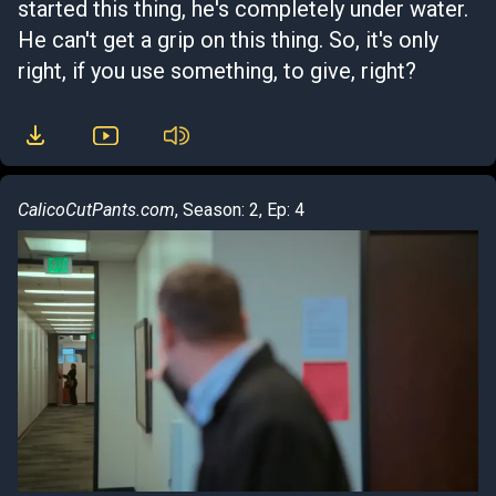
started this thing, he's completely under water.
He can't get a grip on this thing. So, it's only
right, if you use something, to give, right?
CalicoCutPants.com
, Season: 2, Ep: 4