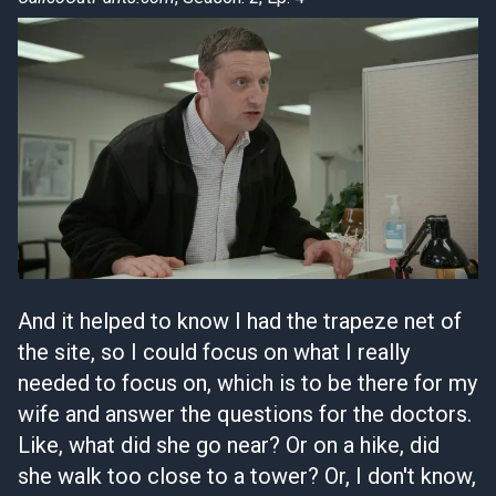
And it helped to know I had the trapeze net of
the site, so I could focus on what I really
needed to focus on, which is to be there for my
wife and answer the questions for the doctors.
Like, what did she go near? Or on a hike, did
she walk too close to a tower? Or, I don't know,