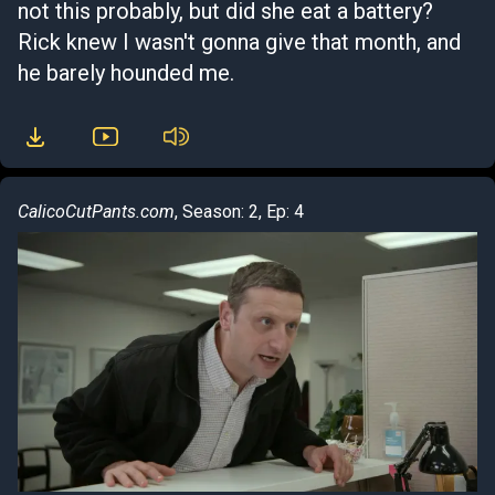
not this probably, but did she eat a battery?
Rick knew I wasn't gonna give that month, and
he barely hounded me.
CalicoCutPants.com
, Season: 2, Ep: 4