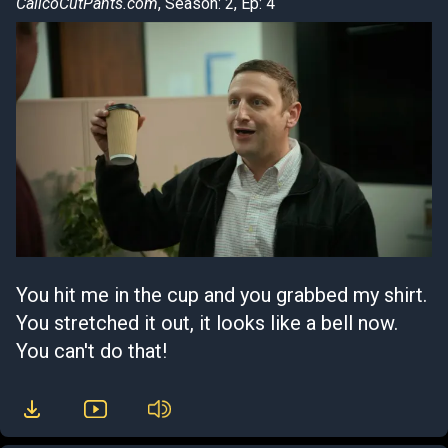
CalicoCutPants.com
, Season: 2, Ep: 4
You hit me in the cup and you grabbed my shirt.
You stretched it out, it looks like a bell now.
You can't do that!