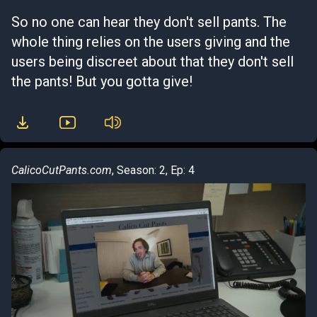
So no one can hear they don't sell pants. The
whole thing relies on the users giving and the
users being discreet about that they don't sell
the pants! But you gotta give!
CalicoCutPants.com
, Season: 2, Ep: 4