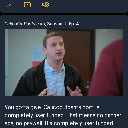
CalicoCutPants.com
, Season: 2, Ep: 4
You gotta give. Calicocutpants.com is
completely user funded. That means no banner
ads, no paywall. It's completely user funded.