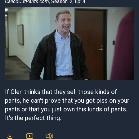
CalicoCutPants.com
, Season: 2, Ep: 4
If Glen thinks that they sell those kinds of
pants, he can't prove that you got piss on your
pants or that you just own this kinds of pants.
It's the perfect thing.