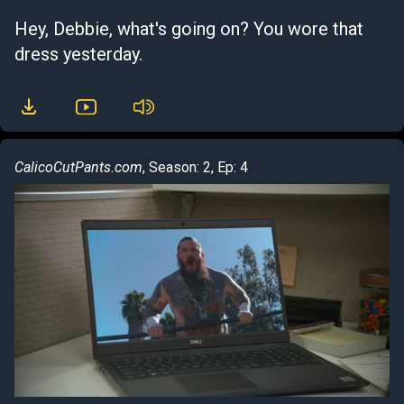
Hey, Debbie, what's going on? You wore that
dress yesterday.
CalicoCutPants.com
, Season: 2, Ep: 4