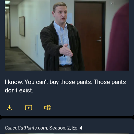
I know. You can't buy those pants. Those pants
don't exist.
CalicoCutPants.com
, Season: 2, Ep: 4