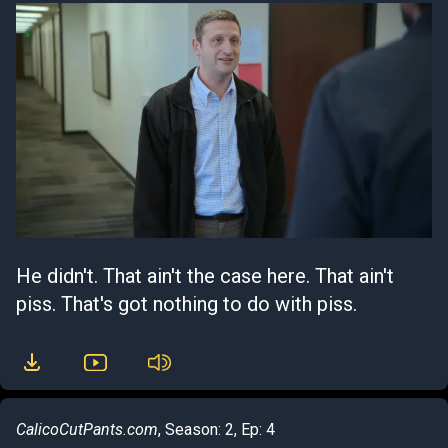
He didn't. That ain't the case here. That ain't
piss. That's got nothing to do with piss.
CalicoCutPants.com
, Season: 2, Ep: 4