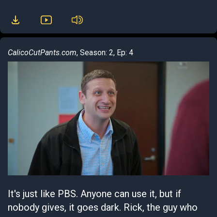
CalicoCutPants.com
, Season: 2, Ep: 4
It's just like PBS. Anyone can use it, but if
nobody gives, it goes dark. Rick, the guy who