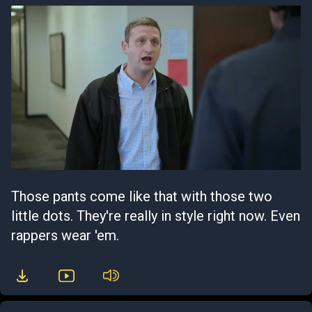
Those pants come like that with those two
little dots. They're really in style right now. Even
rappers wear 'em.