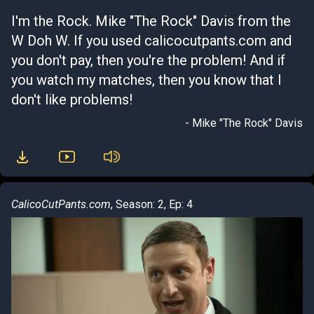
I'm the Rock. Mike "The Rock" Davis from the
W Doh W. If you used calicocutpants.com and
you don't pay, then you're the problem! And if
you watch my matches, then you know that I
don't like problems!
- Mike "The Rock" Davis
CalicoCutPants.com
, Season: 2, Ep: 4