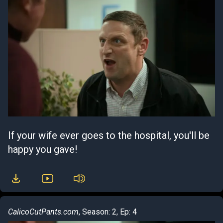
If your wife ever goes to the hospital, you'll be
happy you gave!
CalicoCutPants.com
, Season: 2, Ep: 4