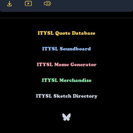
ITYSL Quote Database
ITYSL Soundboard
ITYSL Meme Generator
ITYSL Merchandise
ITYSL Sketch Directory