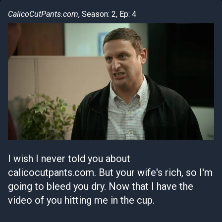
CalicoCutPants.com
, Season: 2, Ep: 4
I wish I never told you about
calicocutpants.com. But your wife's rich, so I'm
going to bleed you dry. Now that I have the
video of you hitting me in the cup.