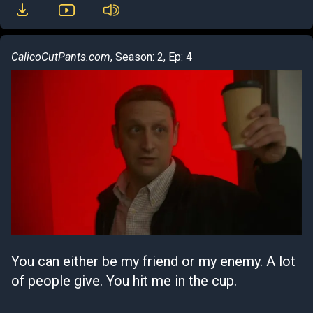
CalicoCutPants.com
, Season: 2, Ep: 4
You can either be my friend or my enemy. A lot
of people give. You hit me in the cup.