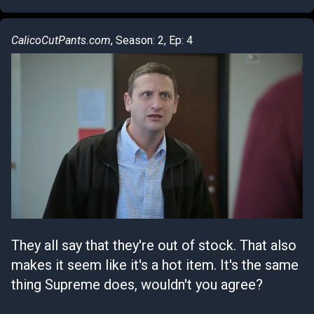
CalicoCutPants.com
, Season: 2, Ep: 4
They all say that they're out of stock. That also
makes it seem like it's a hot item. It's the same
thing Supreme does, wouldn't you agree?