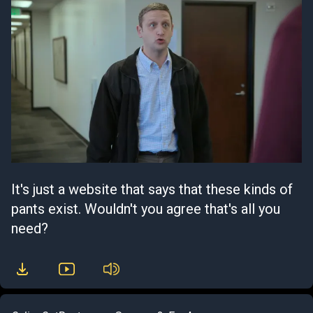
It's just a website that says that these kinds of
pants exist. Wouldn't you agree that's all you
need?