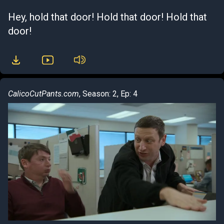
Hey, hold that door! Hold that door! Hold that
door!
CalicoCutPants.com
, Season: 2, Ep: 4