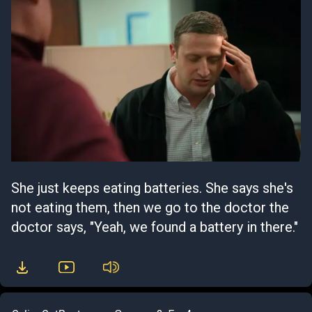
She just keeps eating batteries. She says she's
not eating them, then we go to the doctor the
doctor says, "Yeah, we found a battery in there."