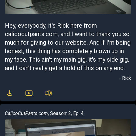
Hey, everybody, it's Rick here from
calicocutpants.com, and I want to thank you so
much for giving to our website. And if I'm being
honest, this thing has completely blown up in
my face. This ain't my main gig, it's my side gig,
and I can't really get a hold of this on any end.
- Rick
CalicoCutPants.com
, Season: 2, Ep: 4