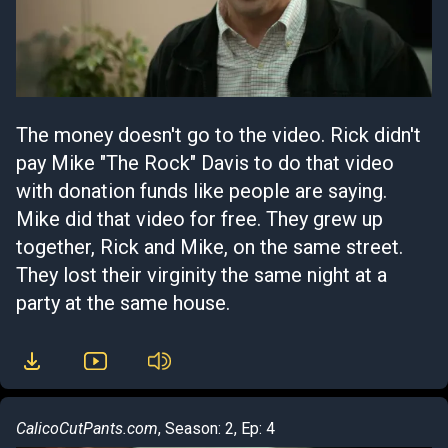
The money doesn't go to the video. Rick didn't
pay Mike "The Rock" Davis to do that video
with donation funds like people are saying.
Mike did that video for free. They grew up
together, Rick and Mike, on the same street.
They lost their virginity the same night at a
party at the same house.
CalicoCutPants.com
, Season: 2, Ep: 4