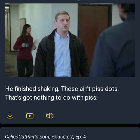
He finished shaking. Those ain't piss dots.
That's got nothing to do with piss.
CalicoCutPants.com
, Season: 2, Ep: 4