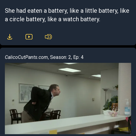
She had eaten a battery, like a little battery, like
a circle battery, like a watch battery.
CalicoCutPants.com
, Season: 2, Ep: 4