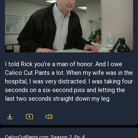
I told Rick you're a man of honor. And I owe
Calico Cut Pants a lot. When my wife was in the
hospital, I was very distracted. I was taking four
seconds on a six-second piss and letting the
last two seconds straight down my leg.
CalicoCutPants.com
, Season: 2, Ep: 4