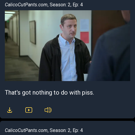
CalicoCutPants.com
, Season: 2, Ep: 4
That's got nothing to do with piss.
CalicoCutPants.com
, Season: 2, Ep: 4