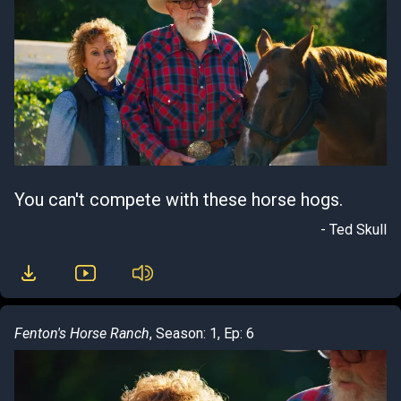
You can't compete with these horse hogs.
- Ted Skull
Fenton's Horse Ranch
, Season: 1, Ep: 6