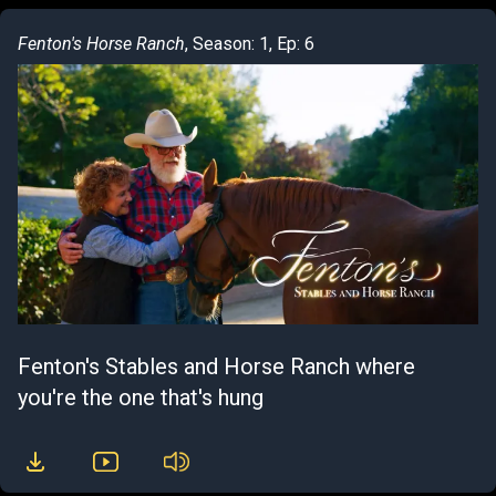
Fenton's Horse Ranch
, Season: 1, Ep: 6
Fenton's Stables and Horse Ranch where
you're the one that's hung