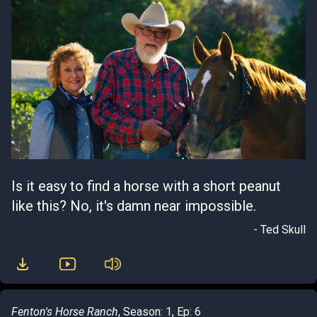
Is it easy to find a horse with a short peanut
like this? No, it's damn near impossible.
- Ted Skull
Fenton's Horse Ranch
, Season: 1, Ep: 6