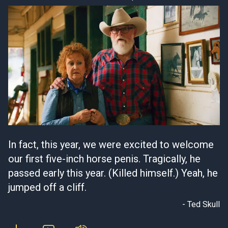
In fact, this year, we were excited to welcome
our first five-inch horse penis. Tragically, he
passed early this year. (Killed himself.) Yeah, he
jumped off a cliff.
- Ted Skull