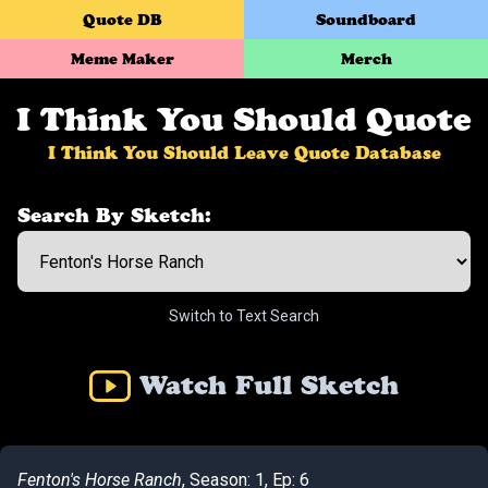
Quote DB
Soundboard
Meme Maker
Merch
I Think You Should Quote
I Think You Should Leave Quote Database
Search By Sketch:
Switch to Text Search
Watch Full Sketch
Fenton's Horse Ranch
, Season: 1, Ep: 6