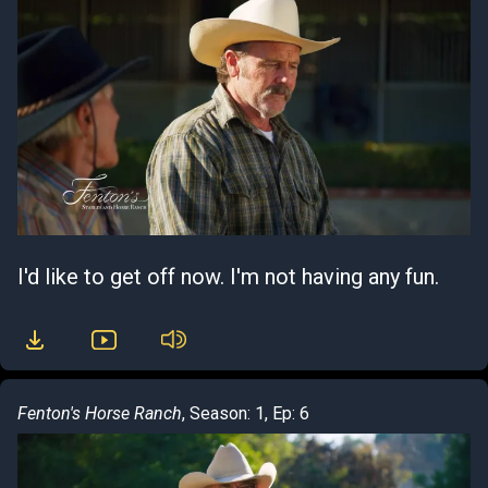
I'd like to get off now. I'm not having any fun.
Fenton's Horse Ranch
, Season: 1, Ep: 6