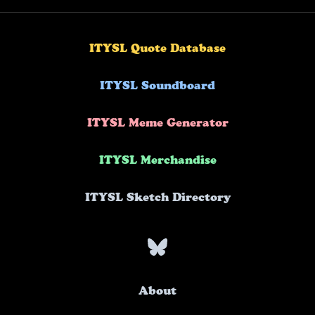
ITYSL Quote Database
ITYSL Soundboard
ITYSL Meme Generator
ITYSL Merchandise
ITYSL Sketch Directory
About