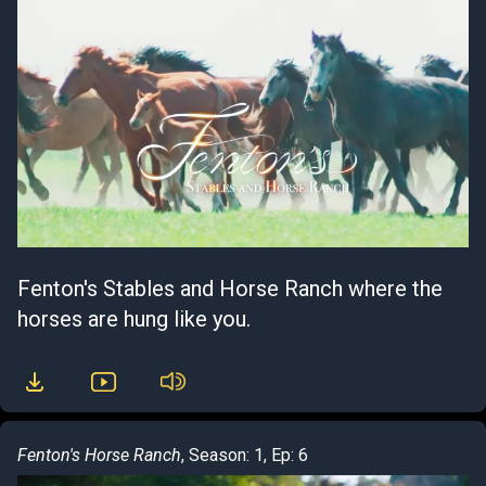
Fenton's Stables and Horse Ranch where the
horses are hung like you.
Fenton's Horse Ranch
, Season: 1, Ep: 6