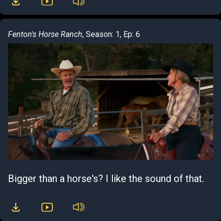
Fenton's Horse Ranch
, Season: 1, Ep: 6
Bigger than a horse's? I like the sound of that.