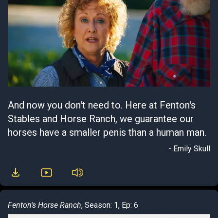
And now you don't need to. Here at Fenton's
Stables and Horse Ranch, we guarantee our
horses have a smaller penis than a human man.
- Emily Skull
Fenton's Horse Ranch
, Season: 1, Ep: 6