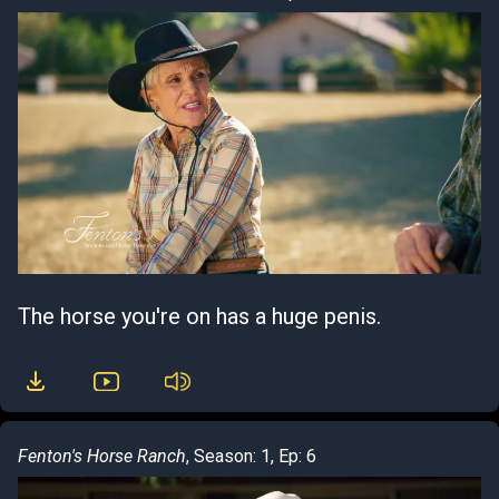
The horse you're on has a huge penis.
Fenton's Horse Ranch
, Season: 1, Ep: 6