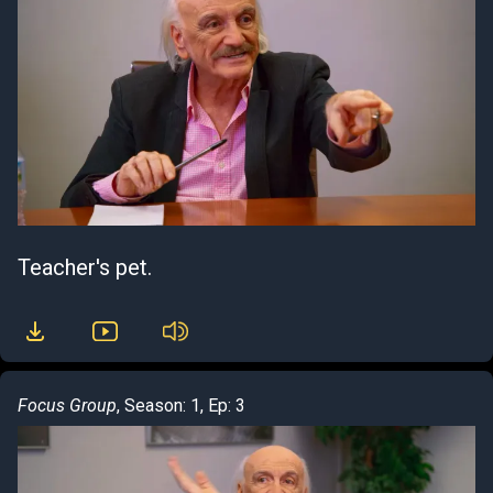
Teacher's pet.
Focus Group
, Season: 1, Ep: 3