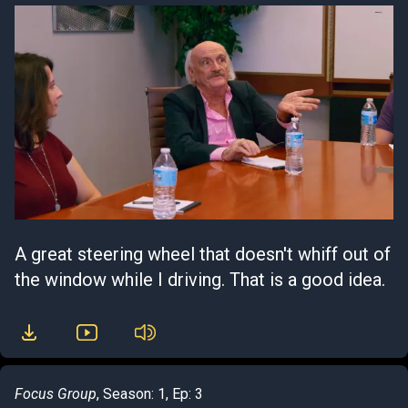
A great steering wheel that doesn't whiff out of
the window while I driving. That is a good idea.
Focus Group
, Season: 1, Ep: 3