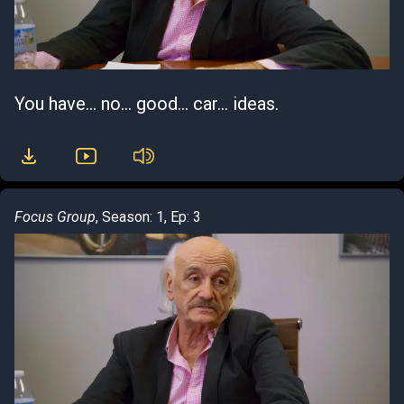
You have... no... good... car... ideas.
Focus Group
, Season: 1, Ep: 3