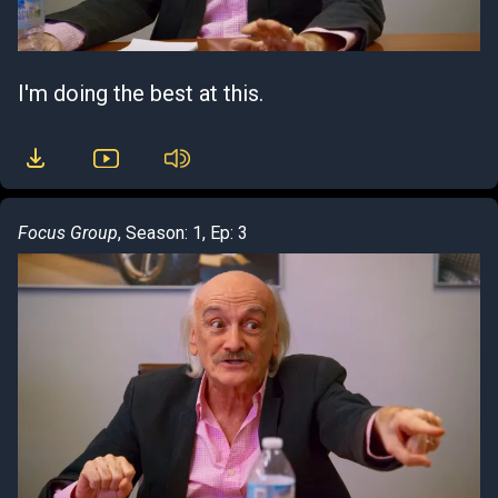
I'm doing the best at this.
Focus Group
, Season: 1, Ep: 3