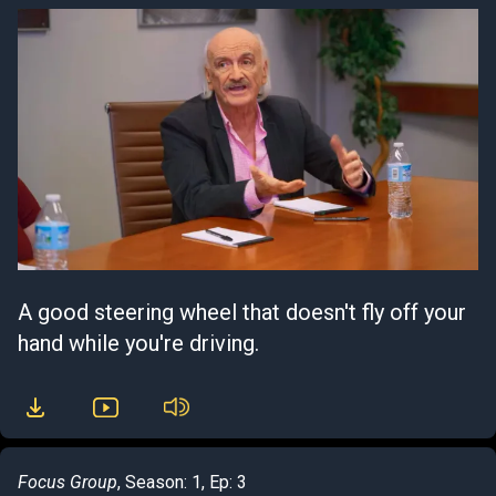
A good steering wheel that doesn't fly off your
hand while you're driving.
Focus Group
, Season: 1, Ep: 3