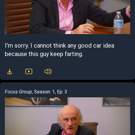
I'm sorry. I cannot think any good car idea
because this guy keep farting.
Focus Group
, Season: 1, Ep: 3