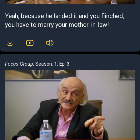
Yeah, because he landed it and you flinched,
you have to marry your mother-in-law!
Focus Group
, Season: 1, Ep: 3