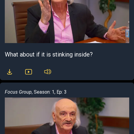
What about if it is stinking inside?
Focus Group
, Season: 1, Ep: 3