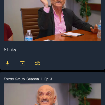
Stinky!
Focus Group
, Season: 1, Ep: 3