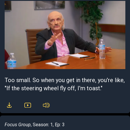
Too small. So when you get in there, you're like,
"If the steering wheel fly off, I'm toast."
Focus Group
, Season: 1, Ep: 3