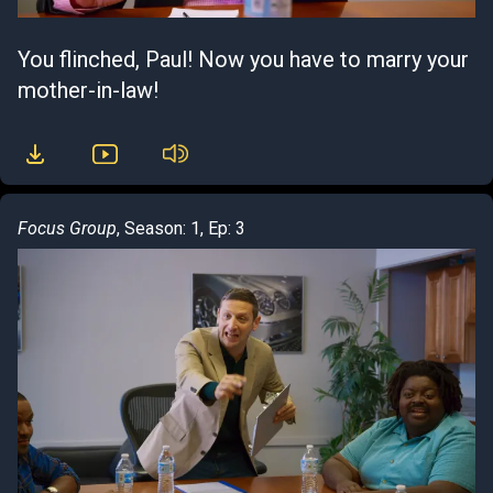
You flinched, Paul! Now you have to marry your
mother-in-law!
Focus Group
, Season: 1, Ep: 3