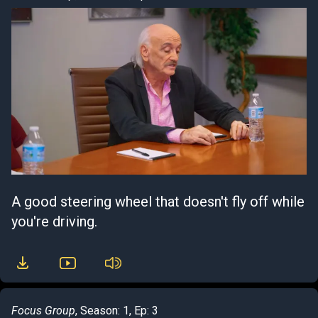
A good steering wheel that doesn't fly off while
you're driving.
Focus Group
, Season: 1, Ep: 3