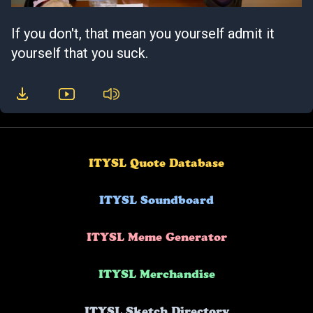
If you don't, that mean you yourself admit it
yourself that you suck.
ITYSL Quote Database
ITYSL Soundboard
ITYSL Meme Generator
ITYSL Merchandise
ITYSL Sketch Directory