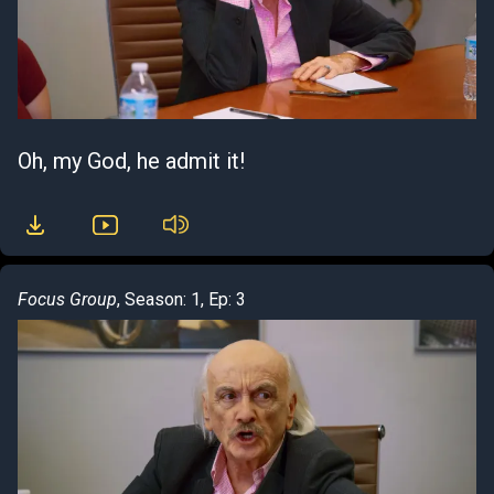
Oh, my God, he admit it!
Focus Group
, Season: 1, Ep: 3