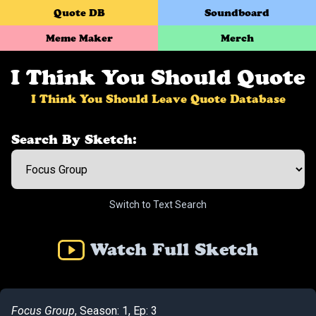
Quote DB
Soundboard
Meme Maker
Merch
I Think You Should Quote
I Think You Should Leave Quote Database
Search By Sketch:
Switch to Text Search
Watch Full Sketch
Focus Group
, Season: 1, Ep: 3