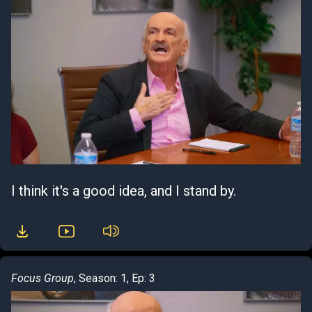
I think it's a good idea, and I stand by.
Focus Group
, Season: 1, Ep: 3