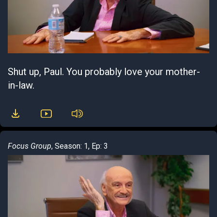
Shut up, Paul. You probably love your mother-
in-law.
Focus Group
, Season: 1, Ep: 3