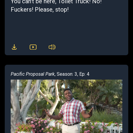
You can't be here, Toilet Truck! No!
Fuckers! Please, stop!
Pacific Proposal Park
, Season: 3, Ep: 4