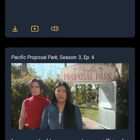
Pacific Proposal Park
, Season: 3, Ep: 4