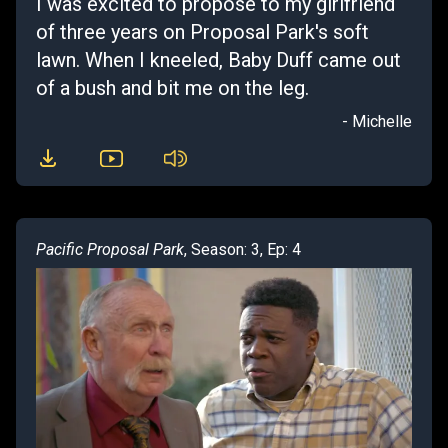
I was excited to propose to my girlfriend
of three years on Proposal Park's soft
lawn. When I kneeled, Baby Duff came out
of a bush and bit me on the leg.
- Michelle
Pacific Proposal Park
, Season: 3, Ep: 4