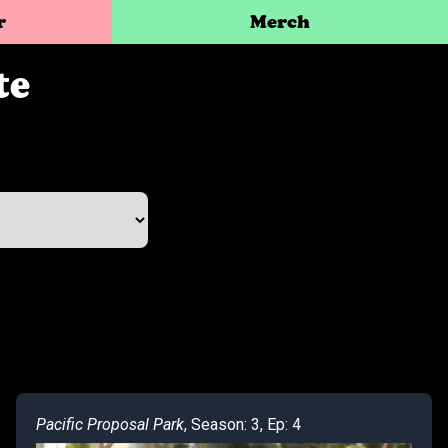
r
Merch
te
Pacific Proposal Park
, Season: 3, Ep: 4