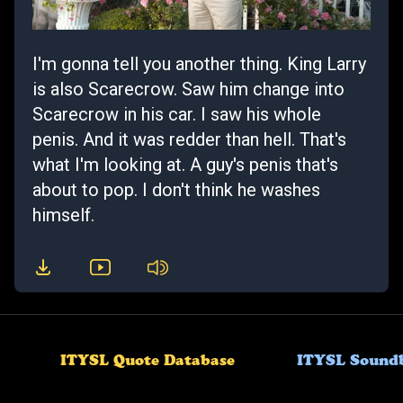
I'm gonna tell you another thing. King Larry
is also Scarecrow. Saw him change into
Scarecrow in his car. I saw his whole
penis. And it was redder than hell. That's
what I'm looking at. A guy's penis that's
about to pop. I don't think he washes
himself.
ITYSL Quote Database
ITYSL Sound