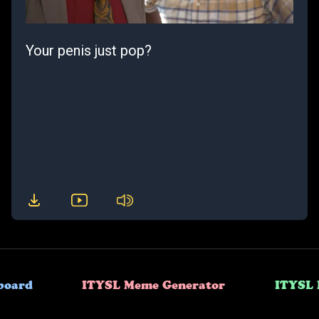
Your penis just pop?
board
ITYSL Meme Generator
ITYSL 