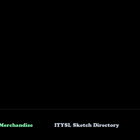
Merchandise
ITYSL Sketch Directory