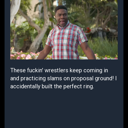
These fuckin' wrestlers keep coming in
and practicing slams on proposal ground! I
accidentally built the perfect ring.