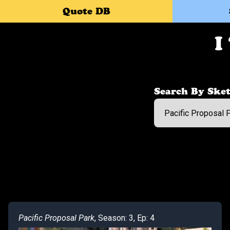
Quote DB
I
Search By Sket
Pacific Proposal Park
, Season: 3, Ep: 4