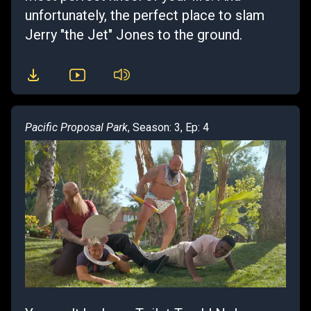
unfortunately, the perfect place to slam
Jerry "the Jet" Jones to the ground.
Pacific Proposal Park
, Season: 3, Ep: 4