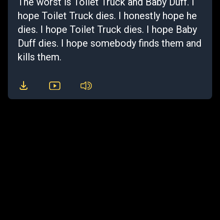
The worst is Toilet Truck and Baby Duff. I
hope Toilet Truck dies. I honestly hope he
dies. I hope Toilet Truck dies. I hope Baby
Duff dies. I hope somebody finds them and
kills them.