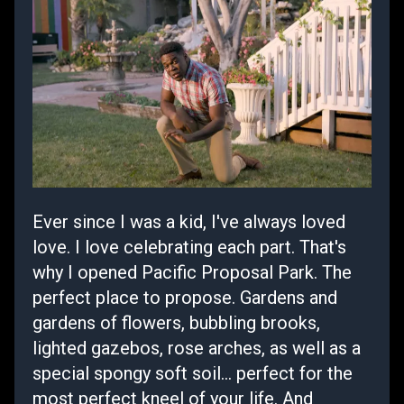
Ever since I was a kid, I've always loved
love. I love celebrating each part. That's
why I opened Pacific Proposal Park. The
perfect place to propose. Gardens and
gardens of flowers, bubbling brooks,
lighted gazebos, rose arches, as well as a
special spongy soft soil... perfect for the
most perfect kneel of your life. And