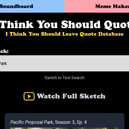
Soundboard
Meme Make
 Think You Should Quo
I Think You Should Leave Quote Database
ch:
Switch to Text Search
Watch Full Sketch
Pacific Proposal Park
, Season: 3, Ep: 4