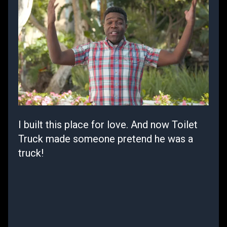
I built this place for love. And now Toilet
Truck made someone pretend he was a
truck!