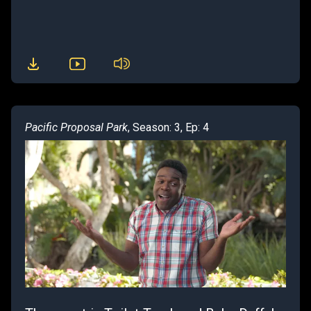
Pacific Proposal Park
, Season: 3, Ep: 4