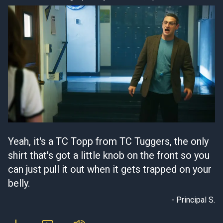
Yeah, it's a TC Topp from TC Tuggers, the only
shirt that's got a little knob on the front so you
can just pull it out when it gets trapped on your
belly.
- Principal S.