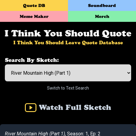
Quote DB
Soundboard
Meme Maker
Merch
I Think You Should Quote
I Think You Should Leave Quote Database
Search By Sketch:
Switch to Text Search
Watch Full Sketch
River Mountain High (Part 1)
, Season: 1, Ep: 2