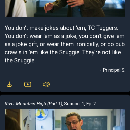
You don't make jokes about 'em, TC Tuggers.
You don't wear 'em as a joke, you don't give 'em
as a joke gift, or wear them ironically, or do pub
crawls in 'em like the Snuggie. They're not like
the Snuggie.
- Principal S.
River Mountain High (Part 1)
, Season: 1, Ep: 2