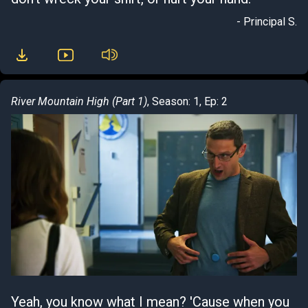
- Principal S.
River Mountain High (Part 1)
, Season: 1, Ep: 2
Yeah, you know what I mean? 'Cause when you