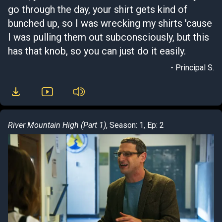
go through the day, your shirt gets kind of
bunched up, so I was wrecking my shirts 'cause
I was pulling them out subconsciously, but this
has that knob, so you can just do it easily.
- Principal S.
River Mountain High (Part 1)
, Season: 1, Ep: 2