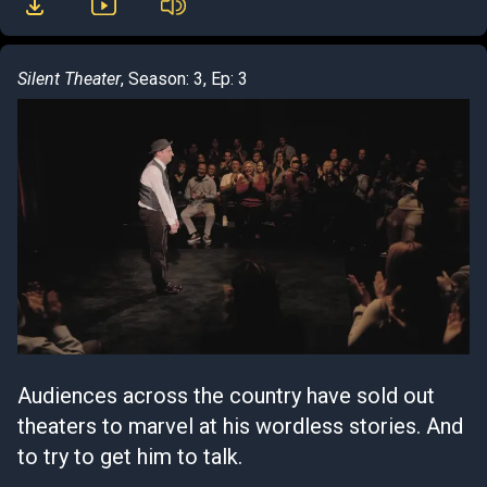
Silent Theater
, Season: 3, Ep: 3
Audiences across the country have sold out
theaters to marvel at his wordless stories. And
to try to get him to talk.