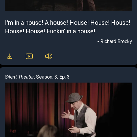
I'm in a house! A house! House! House! House!
House! House! Fuckin' in a house!
- Richard Brecky
Silent Theater
, Season: 3, Ep: 3