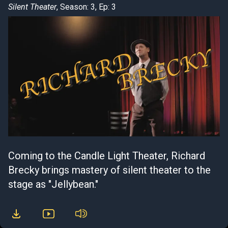
Silent Theater
, Season: 3, Ep: 3
Coming to the Candle Light Theater, Richard
Brecky brings mastery of silent theater to the
stage as "Jellybean."