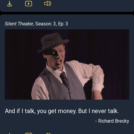
Silent Theater
, Season: 3, Ep: 3
And if I talk, you get money. But I never talk.
- Richard Brecky