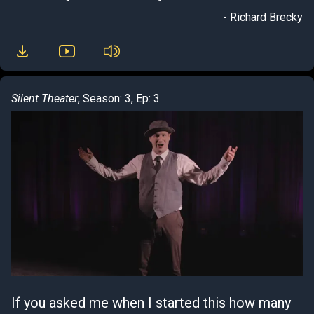
- Richard Brecky
Silent Theater
, Season: 3, Ep: 3
If you asked me when I started this how many