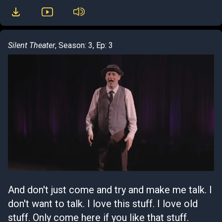
Silent Theater
, Season: 3, Ep: 3
And don't just come and try and make me talk. I
don't want to talk. I love this stuff. I love old
stuff. Only come here if you like that stuff.