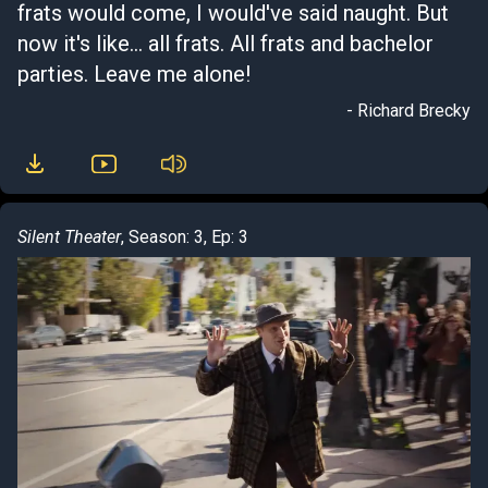
frats would come, I would've said naught. But
now it's like... all frats. All frats and bachelor
parties. Leave me alone!
- Richard Brecky
Silent Theater
, Season: 3, Ep: 3