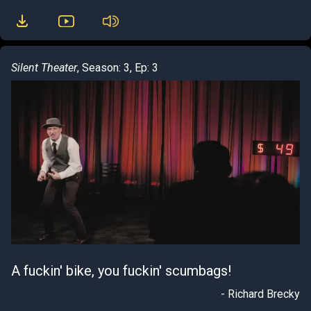
Silent Theater
, Season: 3, Ep: 3
A fuckin' bike, you fuckin' scumbags!
- Richard Brecky