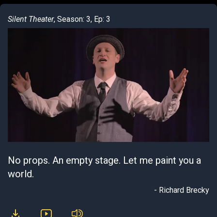
Silent Theater
, Season: 3, Ep: 3
No props. An empty stage. Let me paint you a
world.
- Richard Brecky