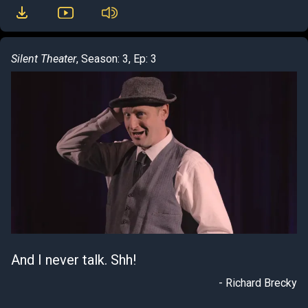
Silent Theater
, Season: 3, Ep: 3
And I never talk. Shh!
- Richard Brecky