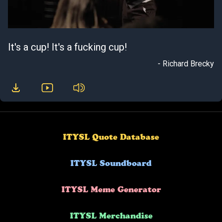
It's a cup! It's a fucking cup!
- Richard Brecky
ITYSL Quote Database
ITYSL Soundboard
ITYSL Meme Generator
ITYSL Merchandise