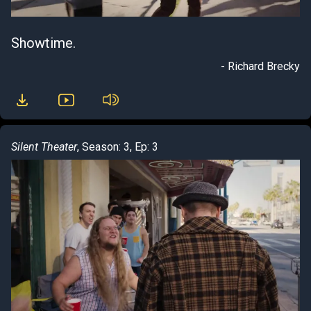
Showtime.
- Richard Brecky
Silent Theater
, Season: 3, Ep: 3