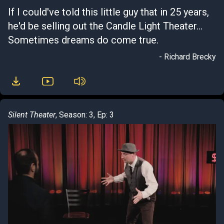
If I could've told this little guy that in 25 years,
he'd be selling out the Candle Light Theater...
Sometimes dreams do come true.
- Richard Brecky
Silent Theater
, Season: 3, Ep: 3