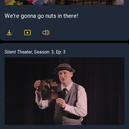
We're gonna go nuts in there!
Silent Theater
, Season: 3, Ep: 3