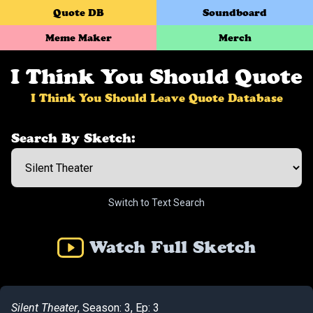
Quote DB
Soundboard
Meme Maker
Merch
I Think You Should Quote
I Think You Should Leave Quote Database
Search By Sketch:
Switch to Text Search
Watch Full Sketch
Silent Theater
, Season: 3, Ep: 3