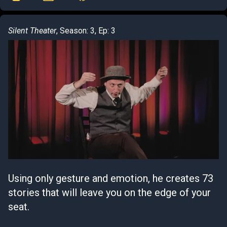
Silent Theater
, Season: 3, Ep: 3
Using only gesture and emotion, he creates 73
stories that will leave you on the edge of your
seat.