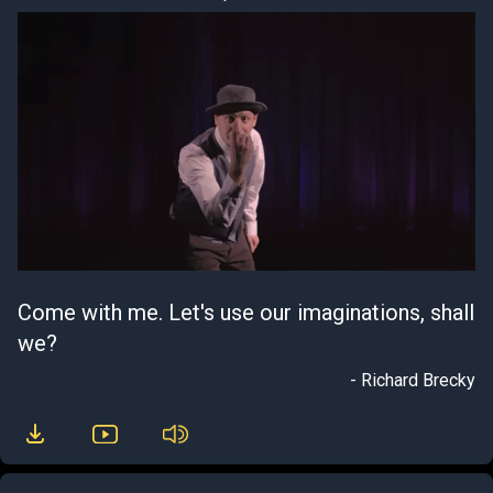
Come with me. Let's use our imaginations, shall
we?
- Richard Brecky