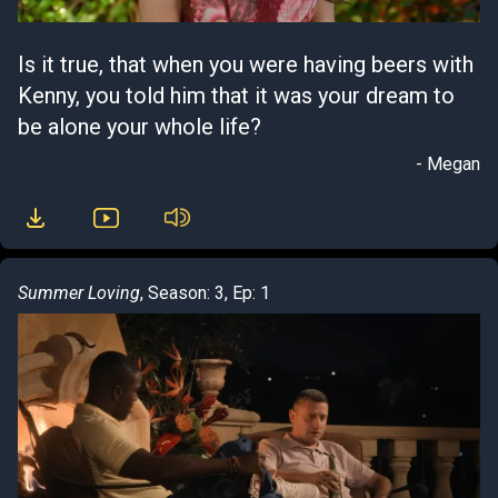
Is it true, that when you were having beers with
Kenny, you told him that it was your dream to
be alone your whole life?
- Megan
Summer Loving
, Season: 3, Ep: 1