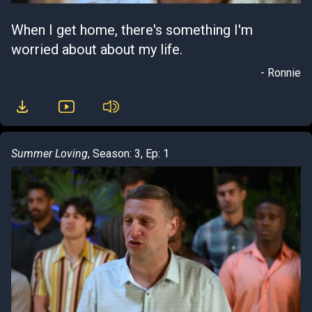
When I get home, there's something I'm
worried about about my life.
- Ronnie
Summer Loving
, Season: 3, Ep: 1