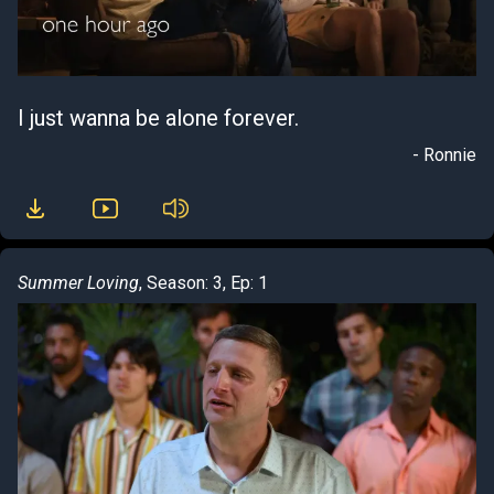
I just wanna be alone forever.
- Ronnie
Summer Loving
, Season: 3, Ep: 1