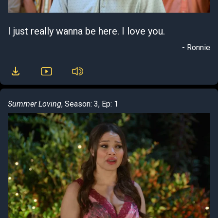
I just really wanna be here. I love you.
- Ronnie
Summer Loving
, Season: 3, Ep: 1