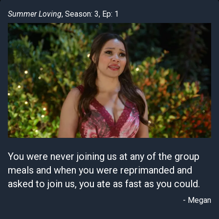
Summer Loving
, Season: 3, Ep: 1
You were never joining us at any of the group
meals and when you were reprimanded and
asked to join us, you ate as fast as you could.
- Megan