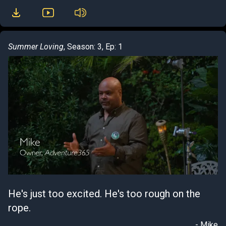
Summer Loving
, Season: 3, Ep: 1
He's just too excited. He's too rough on the
rope.
- Mike