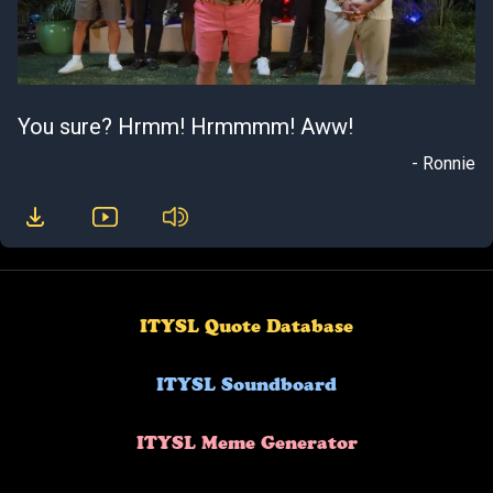
You sure? Hrmm! Hrmmmm! Aww!
- Ronnie
ITYSL Quote Database
ITYSL Soundboard
ITYSL Meme Generator