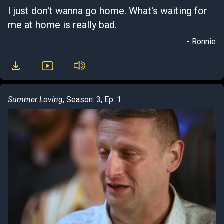
I just don't wanna go home. What's waiting for
me at home is really bad.
- Ronnie
Summer Loving
, Season: 3, Ep: 1