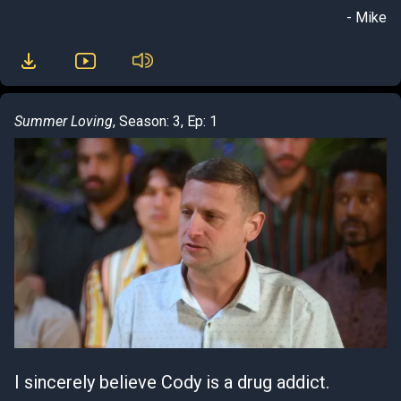
- Mike
Summer Loving
, Season: 3, Ep: 1
I sincerely believe Cody is a drug addict.