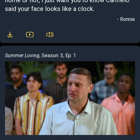
home or not, I just want you to know Carmelo
said your face looks like a clock.
- Ronnie
Summer Loving
, Season: 3, Ep: 1