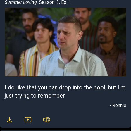
Summer Loving
, Season: 3, Ep: 1
I do like that you can drop into the pool, but I'm
just trying to remember.
- Ronnie