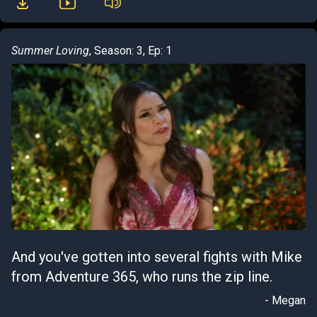
Summer Loving
, Season: 3, Ep: 1
And you've gotten into several fights with Mike
from Adventure 365, who runs the zip line.
- Megan