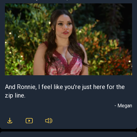
And Ronnie, I feel like you're just here for the
zip line.
- Megan