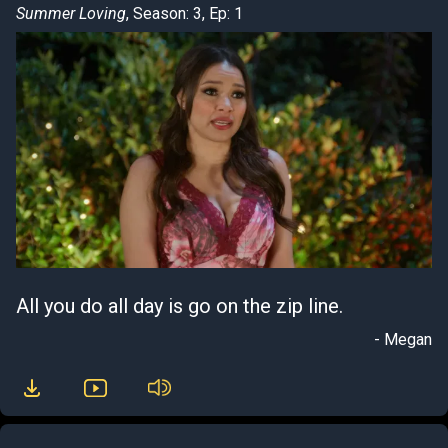
Summer Loving
, Season: 3, Ep: 1
All you do all day is go on the zip line.
- Megan