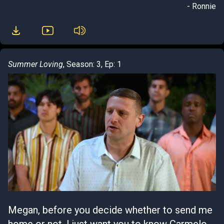
- Ronnie
Summer Loving
, Season: 3, Ep: 1
Megan, before you decide whether to send me