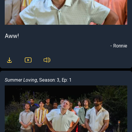
Aww!
- Ronnie
Summer Loving
, Season: 3, Ep: 1