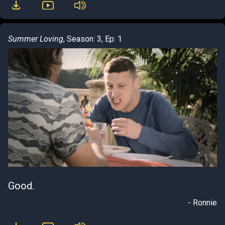
Summer Loving
, Season: 3, Ep: 1
Good.
- Ronnie