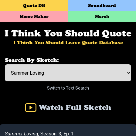
Quote DB
Soundboard
Meme Maker
Merch
I Think You Should Quote
I Think You Should Leave Quote Database
Search By Sketch:
Switch to Text Search
Watch Full Sketch
Summer Loving
, Season: 3, Ep: 1