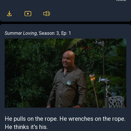
Summer Loving
, Season: 3, Ep: 1
He pulls on the rope. He wrenches on the rope.
He thinks it's his.