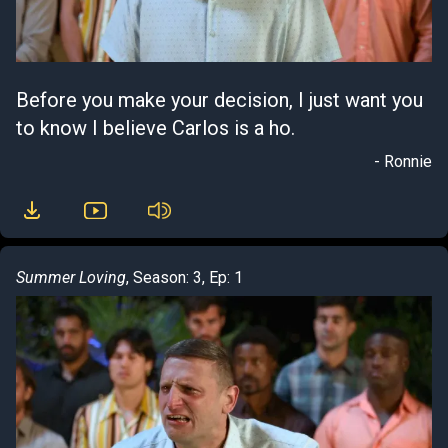
Before you make your decision, I just want you
to know I believe Carlos is a ho.
- Ronnie
Summer Loving
, Season: 3, Ep: 1